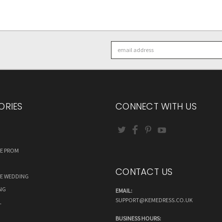
Email
Address
ORIES
CONNECT WITH US
RE PROM
CONTACT US
RE WEDDING
NG
EMAIL:
SUPPORT@KEMEDRESS.CO.UK
L
BUSINESS HOURS: