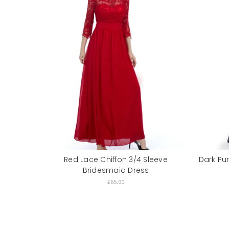
Red Lace Chiffon 3/4 Sleeve
Dark Pu
Bridesmaid Dress
£65.00