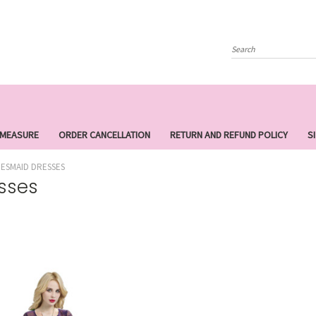
Search
 MEASURE
ORDER CANCELLATION
RETURN AND REFUND POLICY
S
DESMAID DRESSES
sses