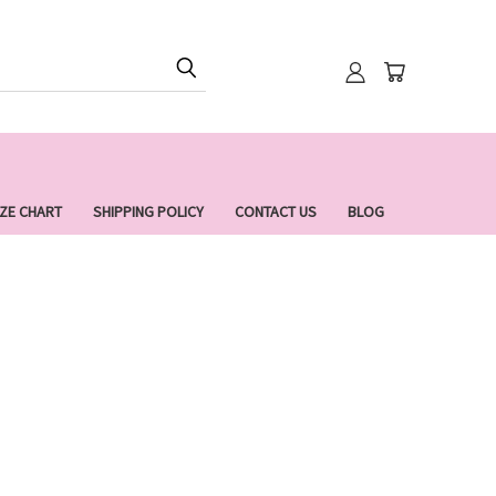
IZE CHART
SHIPPING POLICY
CONTACT US
BLOG