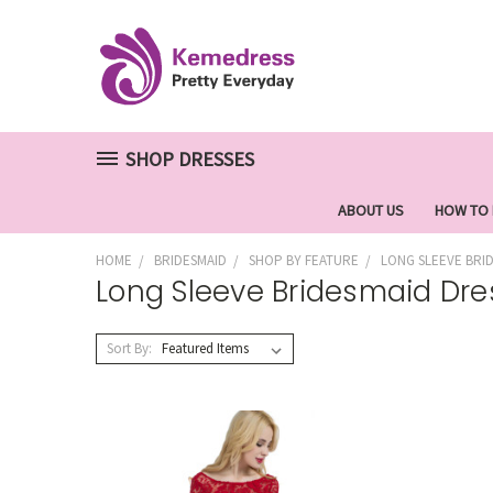
SHOP DRESSES
ABOUT US
HOW TO
HOME
BRIDESMAID
SHOP BY FEATURE
LONG SLEEVE BRI
Long Sleeve Bridesmaid Dre
Sort By: