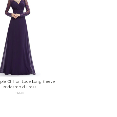
rple Chiffon Lace Long Sleeve
Bridesmaid Dress
£63.00