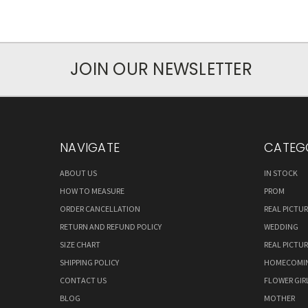
JOIN OUR NEWSLETTER
NAVIGATE
CATEG
ABOUT US
IN STOCK
HOW TO MEASURE
PROM
ORDER CANCELLATION
REAL PICTU
RETURN AND REFUND POLICY
WEDDING
SIZE CHART
REAL PICTU
SHIPPING POLICY
HOMECOMI
CONTACT US
FLOWER GIR
BLOG
MOTHER