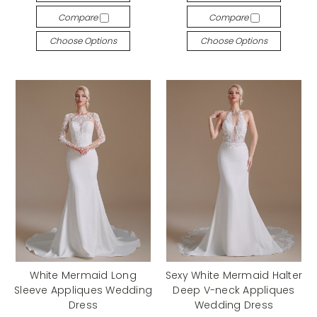
Compare
Compare
Choose Options
Choose Options
White Mermaid Long
Sexy White Mermaid Halter
Sleeve Appliques Wedding
Deep V-neck Appliques
Dress
Wedding Dress