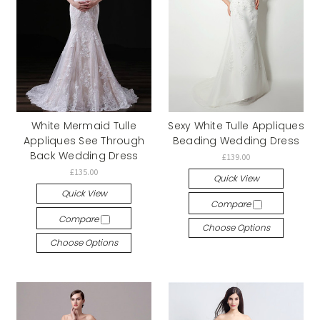
White Mermaid Tulle
Sexy White Tulle Appliques
Appliques See Through
Beading Wedding Dress
Back Wedding Dress
£139.00
£135.00
Quick View
Quick View
Compare
Compare
Choose Options
Choose Options