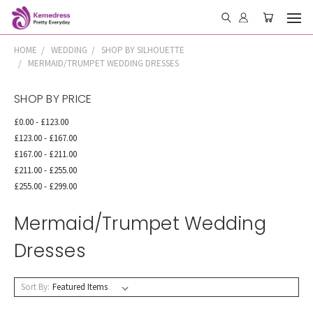
HOME
WEDDING
SHOP BY SILHOUETTE
MERMAID/TRUMPET WEDDING DRESSES
SHOP BY PRICE
£0.00 - £123.00
£123.00 - £167.00
£167.00 - £211.00
£211.00 - £255.00
£255.00 - £299.00
Mermaid/Trumpet Wedding
Dresses
Sort By: