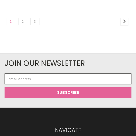
1
2
3
JOIN OUR NEWSLETTER
Email
Address
NAVIGATE