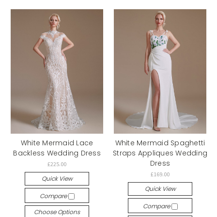
White Mermaid Lace
White Mermaid Spaghetti
Backless Wedding Dress
Straps Appliques Wedding
Dress
£225.00
£169.00
Quick View
Quick View
Compare
Compare
Choose Options