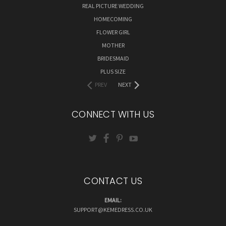
REAL PICTURE WEDDING
HOMECOMING
FLOWER GIRL
MOTHER
BRIDESMAID
PLUS SIZE
PREV
NEXT
CONNECT WITH US
CONTACT US
EMAIL:
SUPPORT@KEMEDRESS.CO.UK