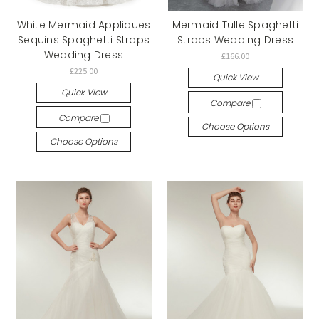
White Mermaid Appliques
Mermaid Tulle Spaghetti
Sequins Spaghetti Straps
Straps Wedding Dress
Wedding Dress
£166.00
£225.00
Quick View
Quick View
Compare
Compare
Choose Options
Choose Options