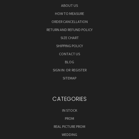
ABOUT US
HOW TO MEASURE
ORDER CANCELLATION
RETURN AND REFUND POLICY
SIZE CHART
SHIPPING POLICY
CONTACT US
BLOG
SIGN IN
OR
REGISTER
SITEMAP
CATEGORIES
IN STOCK
PROM
REAL PICTURE PROM
WEDDING