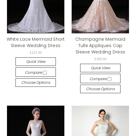
White Lace Mermaid Short
Champagne Mermaid
Sleeve Wedding Dress
Tulle Appliques Cap
Sleeve Wedding Dress
£123.00
£189.00
Quick View
Quick View
Compare
Compare
Choose Options
Choose Options