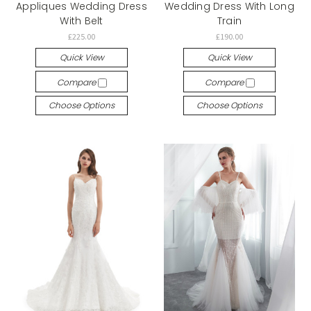
Appliques Wedding Dress
Wedding Dress With Long
With Belt
Train
£225.00
£190.00
Quick View
Quick View
Compare
Compare
Choose Options
Choose Options