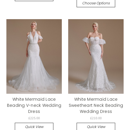
Choose Options
White Mermaid Lace
White Mermaid Lace
Beading V-neck Wedding
Sweetheart Neck Beading
Dress
Wedding Dress
£225.00
£210.00
Quick View
Quick View