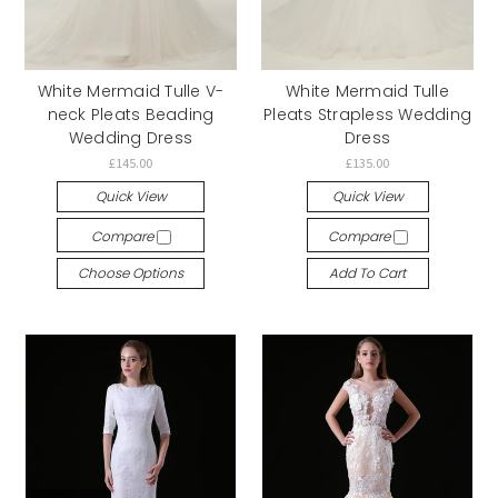
White Mermaid Tulle V-
White Mermaid Tulle
neck Pleats Beading
Pleats Strapless Wedding
Wedding Dress
Dress
£145.00
£135.00
Quick View
Quick View
Compare
Compare
Choose Options
Add To Cart