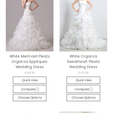
White Mermaid Pleats
White Organza
Organza Appliques
Sweetheart Pleats
Wedding Dress
Wedding Dress
£160.00
£175.00
Quick View
Quick View
Compare
Compare
Choose Options
Choose Options