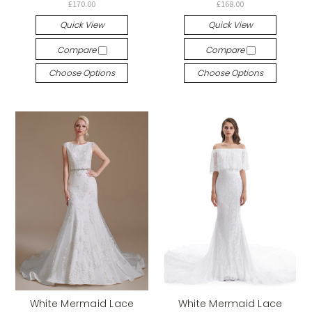
£170.00
£168.00
Quick View
Quick View
Compare
Compare
Choose Options
Choose Options
White Mermaid Lace
White Mermaid Lace