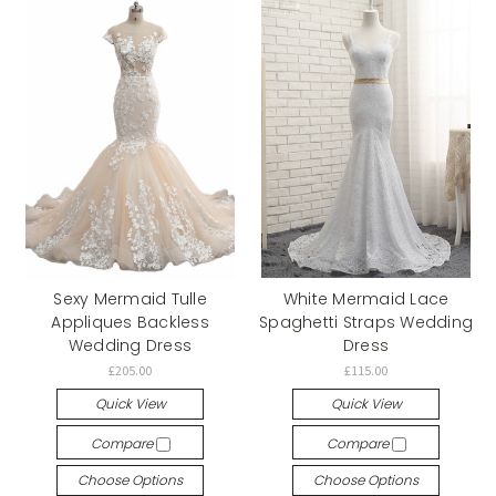
Sexy Mermaid Tulle
White Mermaid Lace
Appliques Backless
Spaghetti Straps Wedding
Wedding Dress
Dress
£205.00
£115.00
Quick View
Quick View
Compare
Compare
Choose Options
Choose Options