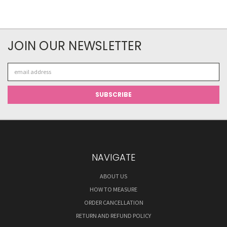
JOIN OUR NEWSLETTER
Email
Address
NAVIGATE
ABOUT US
HOW TO MEASURE
ORDER CANCELLATION
RETURN AND REFUND POLICY