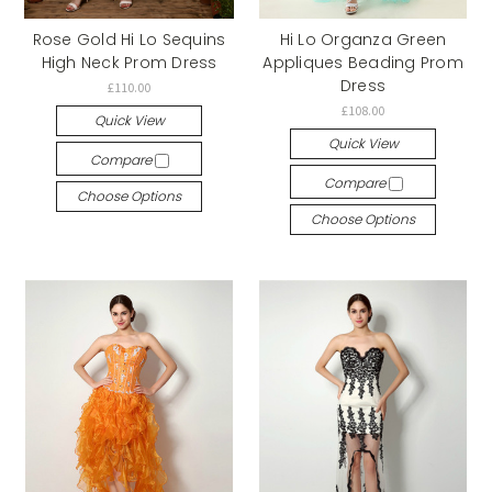
Rose Gold Hi Lo Sequins
Hi Lo Organza Green
High Neck Prom Dress
Appliques Beading Prom
Dress
£110.00
£108.00
Quick View
Quick View
Compare
Compare
Choose Options
Choose Options