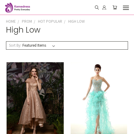
HOME
PROM
HOT POPULAR
HIGH LOW
High Low
Sort By: