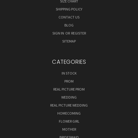
SIZE CHART
SHIPPING POLICY
CONTACT US
BLOG
SIGN IN
OR
REGISTER
SITEMAP
CATEGORIES
IN STOCK
PROM
REAL PICTURE PROM
WEDDING
REAL PICTURE WEDDING
HOMECOMING
FLOWER GIRL
MOTHER
BRIDESMAID