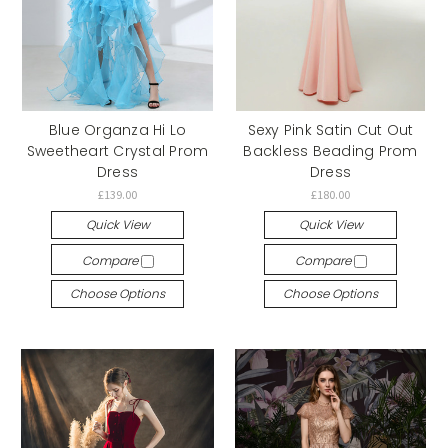
Blue Organza Hi Lo
Sexy Pink Satin Cut Out
Sweetheart Crystal Prom
Backless Beading Prom
Dress
Dress
£139.00
£180.00
Quick View
Quick View
Compare
Compare
Choose Options
Choose Options