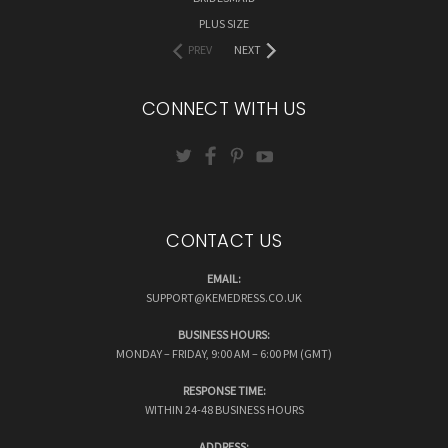
PLUS SIZE
PREV
NEXT
CONNECT WITH US
CONTACT US
EMAIL:
SUPPORT@KEMEDRESS.CO.UK
BUSINESS HOURS:
MONDAY – FRIDAY, 9:00 AM – 6:00 PM (GMT)
RESPONSE TIME:
WITHIN 24-48 BUSINESS HOURS
ADDRESS: