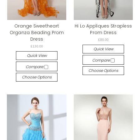
Orange Sweetheart
Hi Lo Appliques Strapless
Organza Beading Prom
Prom Dress
Dress
£80.00
£130.00
Quick View
Quick View
Compare
Compare
Choose Options
Choose Options