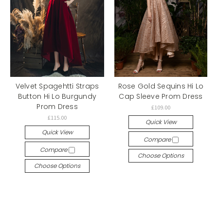
Velvet Spagehtti Straps
Rose Gold Sequins Hi Lo
Button Hi Lo Burgundy
Cap Sleeve Prom Dress
Prom Dress
£109.00
£115.00
Quick View
Quick View
Compare
Compare
Choose Options
Choose Options