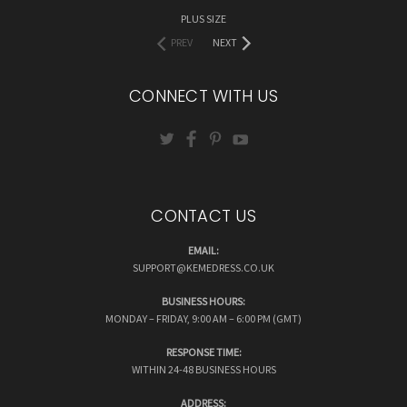
PLUS SIZE
PREV
NEXT
CONNECT WITH US
CONTACT US
EMAIL:
SUPPORT@KEMEDRESS.CO.UK
BUSINESS HOURS:
MONDAY – FRIDAY, 9:00 AM – 6:00 PM (GMT)
RESPONSE TIME:
WITHIN 24-48 BUSINESS HOURS
ADDRESS: