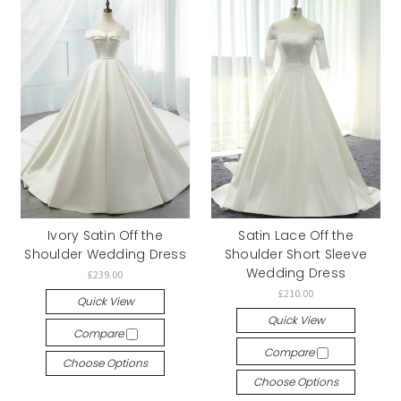
Ivory Satin Off the
Satin Lace Off the
Shoulder Wedding Dress
Shoulder Short Sleeve
Wedding Dress
£239.00
£210.00
Quick View
Quick View
Compare
Compare
Choose Options
Choose Options