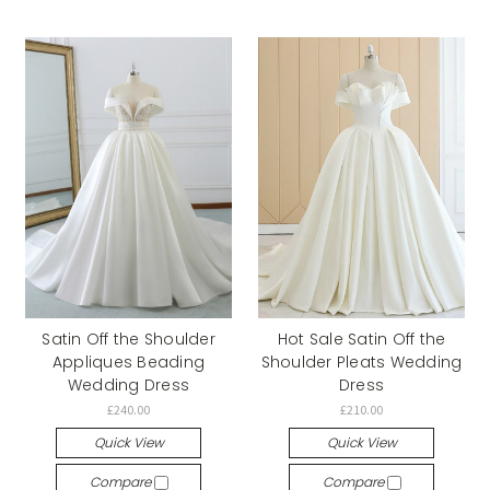
Satin Off the Shoulder
Hot Sale Satin Off the
Appliques Beading
Shoulder Pleats Wedding
Wedding Dress
Dress
£240.00
£210.00
Quick View
Quick View
Compare
Compare