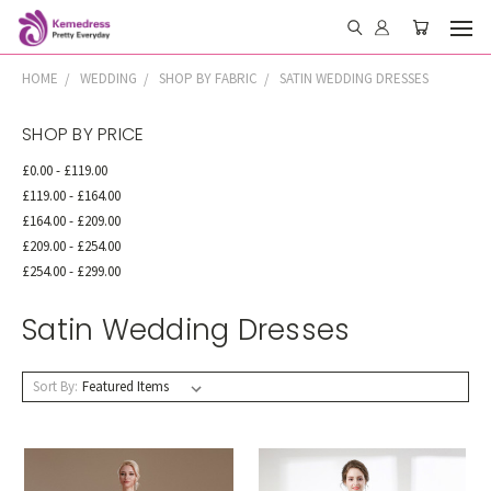
HOME
WEDDING
SHOP BY FABRIC
SATIN WEDDING DRESSES
SHOP BY PRICE
£0.00 - £119.00
£119.00 - £164.00
£164.00 - £209.00
£209.00 - £254.00
£254.00 - £299.00
Satin Wedding Dresses
Sort By: