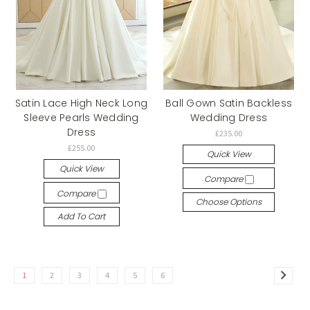
Satin Lace High Neck Long
Ball Gown Satin Backless
Sleeve Pearls Wedding
Wedding Dress
Dress
£235.00
£255.00
Quick View
Quick View
Compare
Compare
Choose Options
Add To Cart
1
2
3
4
5
6