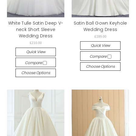
White Tulle Satin Deep V-
Satin Ball Gown Keyhole
neck Short Sleeve
Wedding Dress
Wedding Dress
£189.00
£210.00
Quick View
Quick View
Compare
Compare
Choose Options
Choose Options