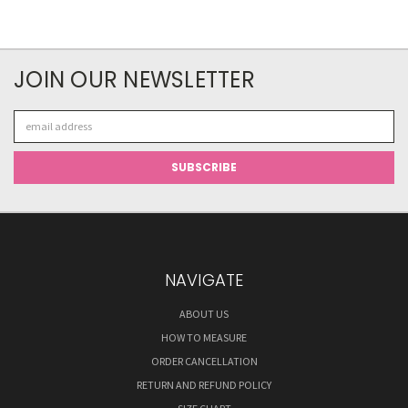
JOIN OUR NEWSLETTER
Email
Address
NAVIGATE
ABOUT US
HOW TO MEASURE
ORDER CANCELLATION
RETURN AND REFUND POLICY