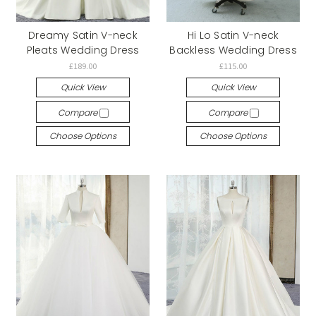
Dreamy Satin V-neck
Hi Lo Satin V-neck
Pleats Wedding Dress
Backless Wedding Dress
£189.00
£115.00
Quick View
Quick View
Compare
Compare
Choose Options
Choose Options