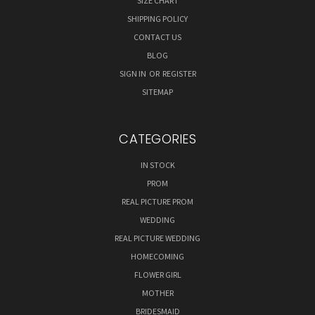
SIZE CHART
SHIPPING POLICY
CONTACT US
BLOG
SIGN IN
OR
REGISTER
SITEMAP
CATEGORIES
IN STOCK
PROM
REAL PICTURE PROM
WEDDING
REAL PICTURE WEDDING
HOMECOMING
FLOWER GIRL
MOTHER
BRIDESMAID