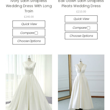
Ivory Satin Strapless
Ball Gown Satin Strapless
Wedding Dress With Long
Pleats Wedding Dress
Train
£210.00
£240.00
Quick View
Quick View
Compare
Compare
Choose Options
Choose Options