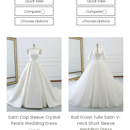
Quick View
Quick View
Compare
Compare
Choose Options
Choose Options
Satin Cap Sleeve Crystal
Ball Gown Tulle Satin V-
Pearls Wedding Dress
neck Short Sleeve
Wedding Dress
£219.00