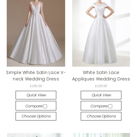
Simple White Satin Lace V-
White Satin Lace
neck Wedding Dress
Appliques Wedding Dress
£185.00
£109.00
Quick View
Quick View
Compare
Compare
Choose Options
Choose Options