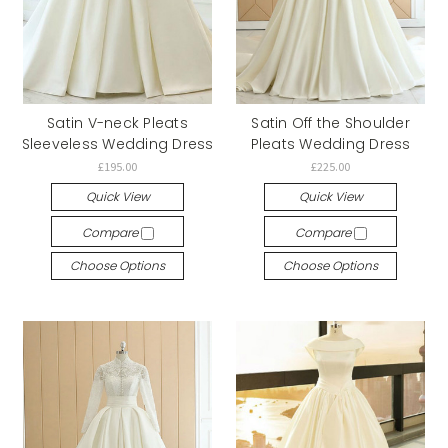
Satin V-neck Pleats
Satin Off the Shoulder
Sleeveless Wedding Dress
Pleats Wedding Dress
£195.00
£225.00
Quick View
Quick View
Compare
Compare
Choose Options
Choose Options