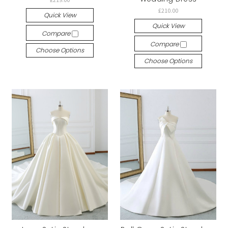
£210.00
Quick View
Quick View
Compare
Compare
Choose Options
Choose Options