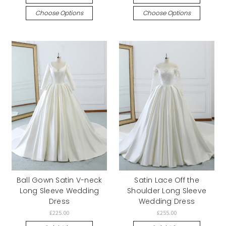
Choose Options
Choose Options
Ball Gown Satin V-neck
Satin Lace Off the
Long Sleeve Wedding
Shoulder Long Sleeve
Dress
Wedding Dress
£225.00
£255.00