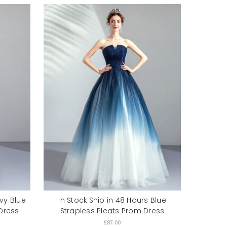
avy Blue
In Stock:Ship in 48 Hours Blue
Dress
Strapless Pleats Prom Dress
£87.00