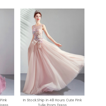
 Pink
In Stock:Ship in 48 Hours Cute Pink
Dress
Tulle Prom Dress