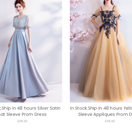
k:Ship in 48 hours Silver Satin
In Stock:Ship in 48 hours Yel
Bat Sleeve Prom Dress
Sleeve Appliques Prom D
£94.00
£94.00