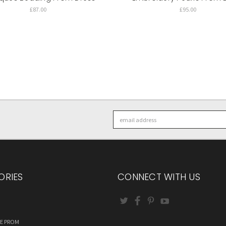
£87.00
£95.00
Email
Address
ORIES
CONNECT WITH US
RE PROM