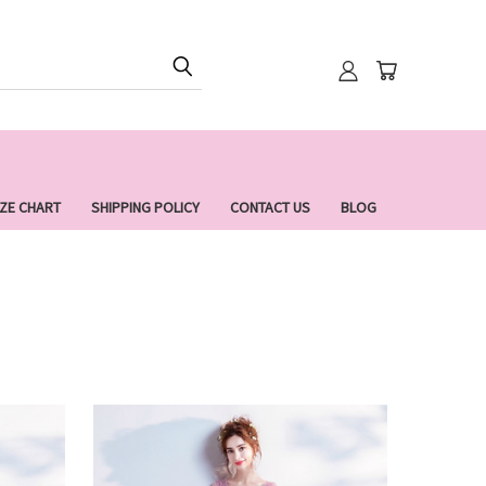
IZE CHART
SHIPPING POLICY
CONTACT US
BLOG