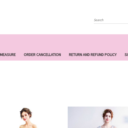
Search
 MEASURE
ORDER CANCELLATION
RETURN AND REFUND POLICY
S