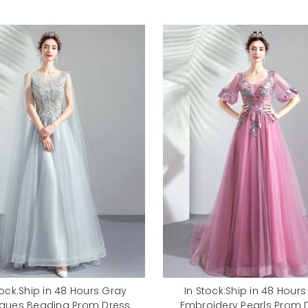
tock:Ship in 48 Hours Gray
In Stock:Ship in 48 Hours
iques Beading Prom Dress
Embroidery Pearls Prom 