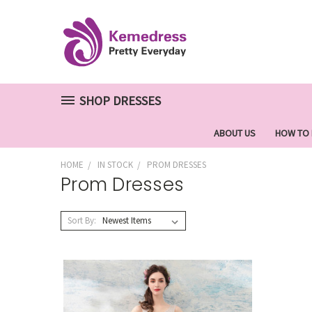
SHOP DRESSES
ABOUT US
HOW TO
HOME
IN STOCK
PROM DRESSES
Prom Dresses
Sort By: