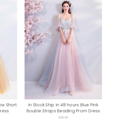
low Short
In Stock:Ship in 48 hours Blue Pink
ress
Bouble Straps Beading Prom Dress
£95.00