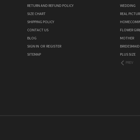
RETURN AND REFUND POLICY
WEDDING
SIZE CHART
REAL PICTU
SHIPPING POLICY
HOMECOMI
CONTACT US
FLOWER GIR
BLOG
MOTHER
SIGN IN
OR
REGISTER
BRIDESMAID
SITEMAP
PLUS SIZE
PREV