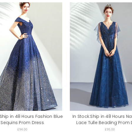
:Ship in 48 Hours Fashion Blue
In Stock:Ship in 48 Hours N
Sequins Prom Dress
Lace Tulle Beading Prom 
£94.00
£95.00