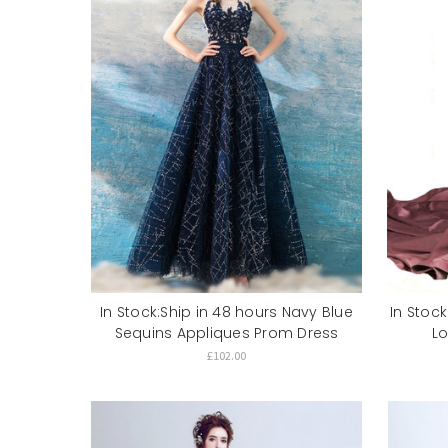
In Stock:Ship in 48 hours Navy Blue
In Stock
Sequins Appliques Prom Dress
L
£102.00