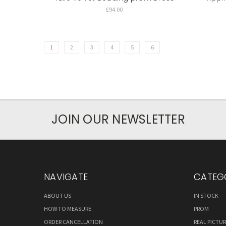
£94.00
1
2
3
4
5
6
JOIN OUR NEWSLETTER
NAVIGATE
CATEG
ABOUT US
IN STOCK
HOW TO MEASURE
PROM
ORDER CANCELLATION
REAL PICTU