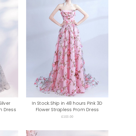
ilver
In Stock:Ship in 48 hours Pink 3D
m Dress
Flower Strapless Prom Dress
£103.00