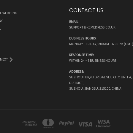
CONTACT US
RE WEDDING
NG
EMAIL:
SUPPORT@KEMEDRESS.CO.UK
L
BUSINESS HOURS:
MONDAY – FRIDAY, 9:00 AM – 6:00 PM (GMT
RESPONSE TIME:
NEXT
WITHIN 24-48 BUSINESS HOURS
ADDRESS:
SUZHOU HUQIU BRIDAL VEIL CITY, UNIT A
DISTRICT,
SUZHOU, JIANGSU, 215100, CHINA