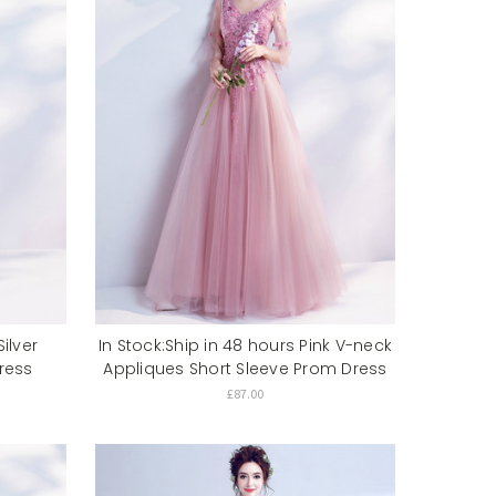
ilver
In Stock:Ship in 48 hours Pink V-neck
ress
Appliques Short Sleeve Prom Dress
£87.00