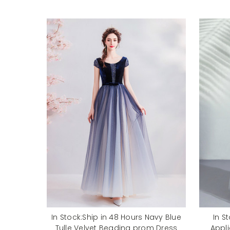
In Stock:Ship in 48 Hours Navy Blue
In S
Tulle Velvet Beading prom Dress
Appl