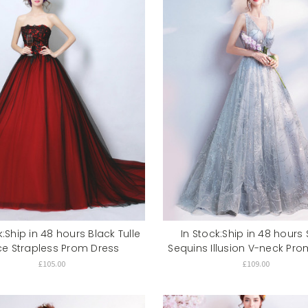
k:Ship in 48 hours Black Tulle
In Stock:Ship in 48 hours S
ce Strapless Prom Dress
Sequins Illusion V-neck Pro
£105.00
£109.00