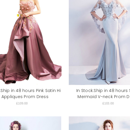
:Ship in 48 hours Pink Satin Hi
In Stock:Ship in 48 hours S
o Appliques Prom Dress
Mermaid V-neck Prom D
£109.00
£103.00