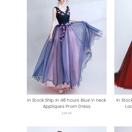
In Stock:Ship in 48 hours Blue V-neck
In Stoc
Appliques Prom Dress
La
£94.00