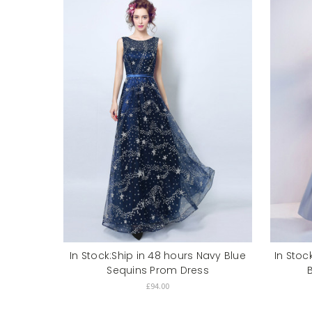
In Stock:Ship in 48 hours Navy Blue
In Stoc
Sequins Prom Dress
£94.00