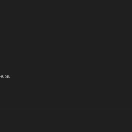
)
, HUQIU