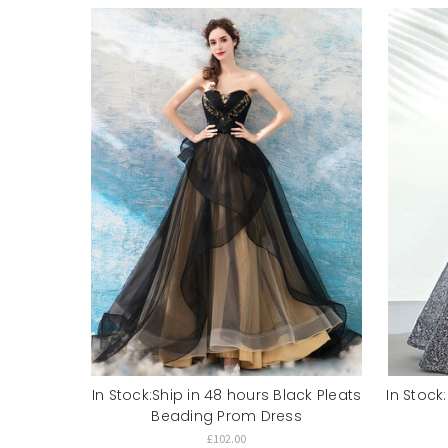
In Stock:Ship in 48 hours Black Pleats
In Stock
Beading Prom Dress
£102.00