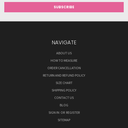
NAVIGATE
ABOUT US
HOW TO MEASURE
ORDER CANCELLATION
RETURN AND REFUND POLICY
SIZE CHART
SHIPPING POLICY
CONTACT US
BLOG
SIGN IN
OR
REGISTER
SITEMAP