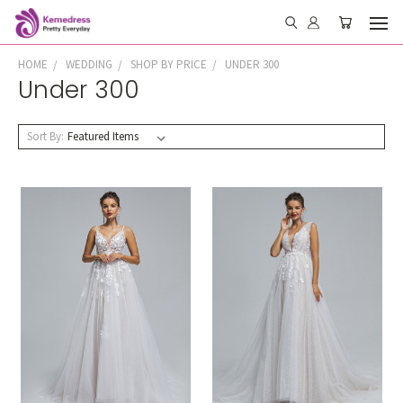
HOME
WEDDING
SHOP BY PRICE
UNDER 300
Under 300
Sort By: