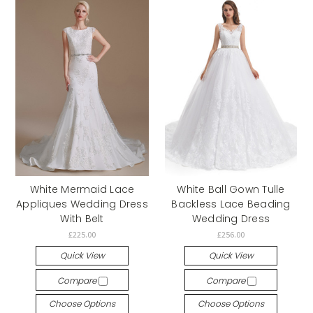
White Mermaid Lace
White Ball Gown Tulle
Appliques Wedding Dress
Backless Lace Beading
With Belt
Wedding Dress
£225.00
£256.00
Quick View
Quick View
Compare
Compare
Choose Options
Choose Options