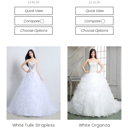
£246.00
£210.00
Quick View
Quick View
Compare
Compare
Choose Options
Choose Options
White Tulle Strapless
White Organza