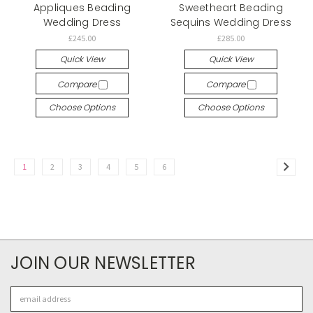
Appliques Beading
Sweetheart Beading
Wedding Dress
Sequins Wedding Dress
£245.00
£285.00
Quick View
Quick View
Compare
Compare
Choose Options
Choose Options
1
2
3
4
5
6
JOIN OUR NEWSLETTER
Email
Address