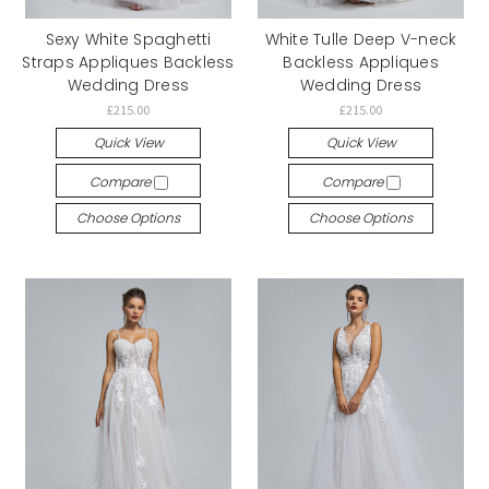
Sexy White Spaghetti
White Tulle Deep V-neck
Straps Appliques Backless
Backless Appliques
Wedding Dress
Wedding Dress
£215.00
£215.00
Quick View
Quick View
Compare
Compare
Choose Options
Choose Options