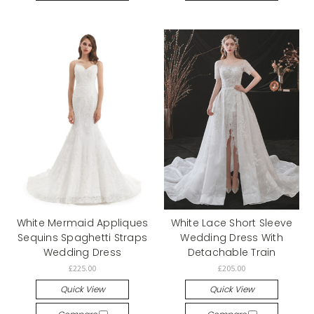
White Mermaid Appliques
White Lace Short Sleeve
Sequins Spaghetti Straps
Wedding Dress With
Wedding Dress
Detachable Train
£225.00
£205.00
Quick View
Quick View