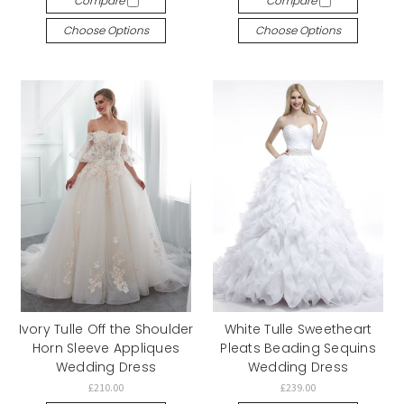
Compare
Compare
Choose Options
Choose Options
Ivory Tulle Off the Shoulder
White Tulle Sweetheart
Horn Sleeve Appliques
Pleats Beading Sequins
Wedding Dress
Wedding Dress
£210.00
£239.00