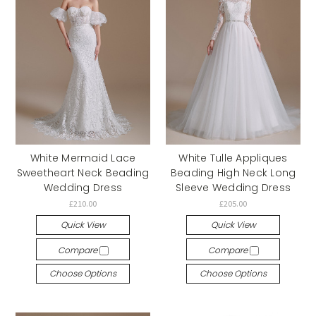
White Mermaid Lace
White Tulle Appliques
Sweetheart Neck Beading
Beading High Neck Long
Wedding Dress
Sleeve Wedding Dress
£210.00
£205.00
Quick View
Quick View
Compare
Compare
Choose Options
Choose Options