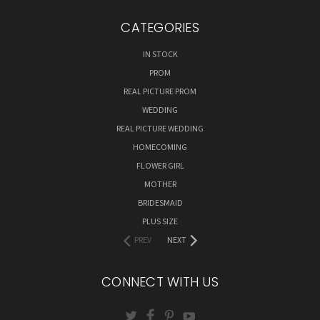
CATEGORIES
IN STOCK
PROM
REAL PICTURE PROM
WEDDING
REAL PICTURE WEDDING
HOMECOMING
FLOWER GIRL
MOTHER
BRIDESMAID
PLUS SIZE
PREV
NEXT
CONNECT WITH US