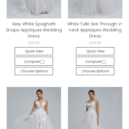
Sexy White Spaghetti
White Tulle See Through V-
Straps Appliques Wedding
neck Appliques Wedding
Dress
Dress
£225.00
£215.00
Quick View
Quick View
Compare
Compare
Choose Options
Choose Options