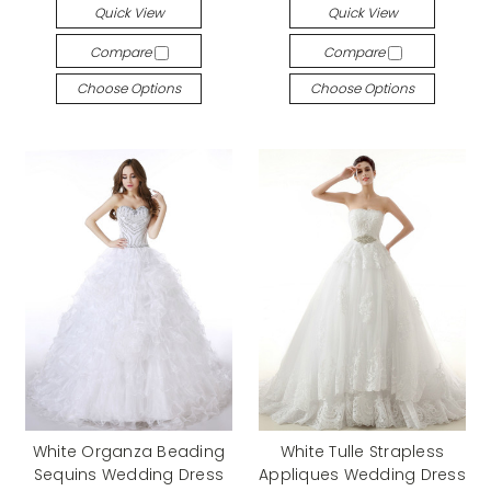
Quick View
Quick View
Compare
Compare
Choose Options
Choose Options
White Organza Beading
White Tulle Strapless
Sequins Wedding Dress
Appliques Wedding Dress