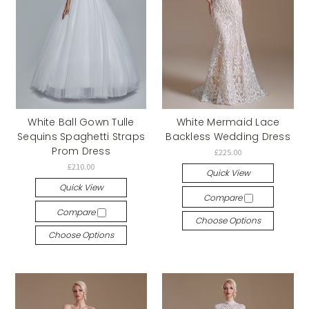
White Ball Gown Tulle
White Mermaid Lace
Sequins Spaghetti Straps
Backless Wedding Dress
Prom Dress
£225.00
£210.00
Quick View
Quick View
Compare
Compare
Choose Options
Choose Options