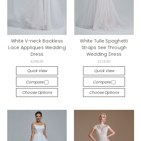
White V-neck Backless
White Tulle Spaghetti
Lace Appliques Wedding
Straps See Through
Dress
Wedding Dress
£208.00
£219.00
Quick View
Quick View
Compare
Compare
Choose Options
Choose Options