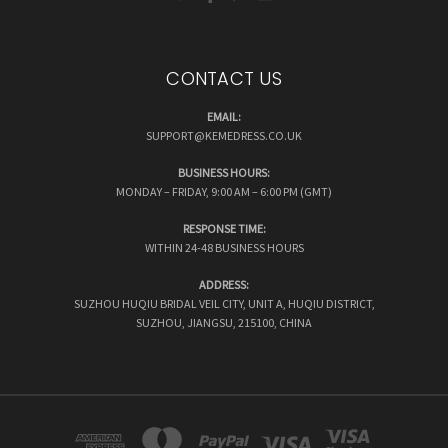
CONTACT US
EMAIL:
SUPPORT@KEMEDRESS.CO.UK
BUSINESS HOURS:
MONDAY – FRIDAY, 9:00 AM – 6:00 PM (GMT)
RESPONSE TIME:
WITHIN 24-48 BUSINESS HOURS
ADDRESS:
SUZHOU HUQIU BRIDAL VEIL CITY, UNIT A, HUQIU DISTRICT,
SUZHOU, JIANGSU, 215100, CHINA