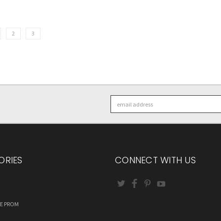
2
3
Email
Address
ORIES
CONNECT WITH US
RE PROM