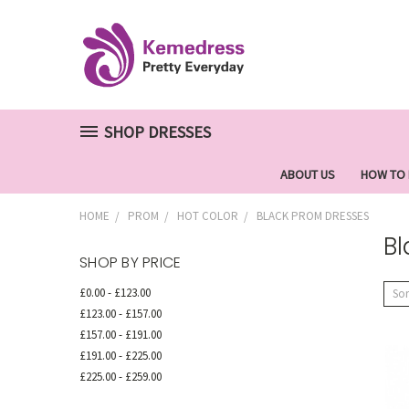
SHOP DRESSES
ABOUT US
HOW TO
HOME
PROM
HOT COLOR
BLACK PROM DRESSES
Bl
SHOP BY PRICE
£0.00 - £123.00
Sor
£123.00 - £157.00
£157.00 - £191.00
£191.00 - £225.00
£225.00 - £259.00