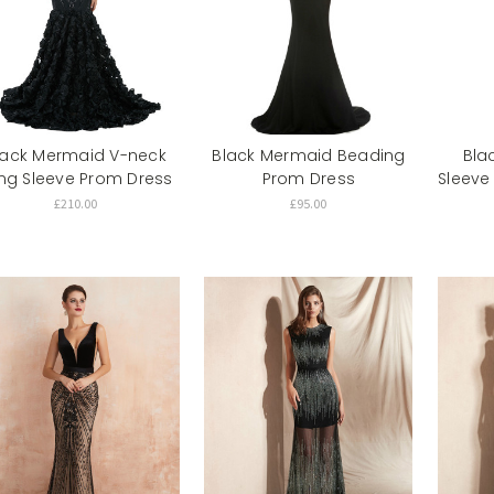
lack Mermaid V-neck
Black Mermaid Beading
Bla
ng Sleeve Prom Dress
Prom Dress
Sleeve
£210.00
£95.00