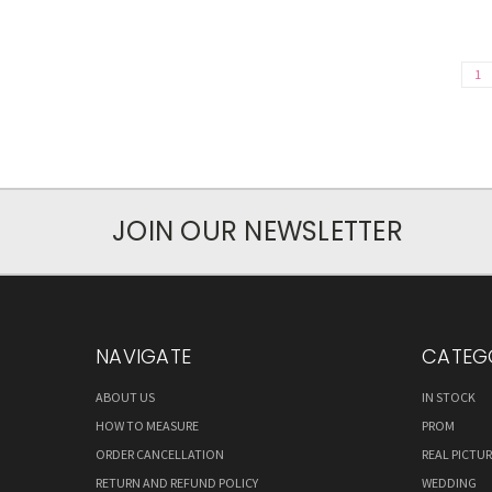
1
JOIN OUR NEWSLETTER
NAVIGATE
CATEG
ABOUT US
IN STOCK
HOW TO MEASURE
PROM
ORDER CANCELLATION
REAL PICTU
RETURN AND REFUND POLICY
WEDDING