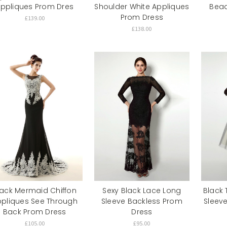
ppliques Prom Dres
Shoulder White Appliques
Bead
Prom Dress
£139.00
£138.00
lack Mermaid Chiffon
Sexy Black Lace Long
Black 
pliques See Through
Sleeve Backless Prom
Sleev
Back Prom Dress
Dress
£105.00
£95.00