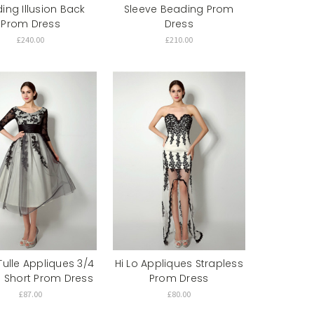
ing Illusion Back
Sleeve Beading Prom
Prom Dress
Dress
£240.00
£210.00
Tulle Appliques 3/4
Hi Lo Appliques Strapless
e Short Prom Dress
Prom Dress
£87.00
£80.00