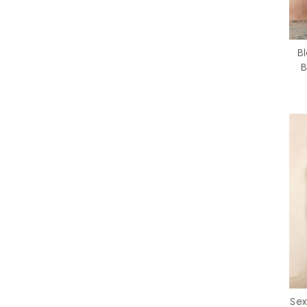
B
B
Sex