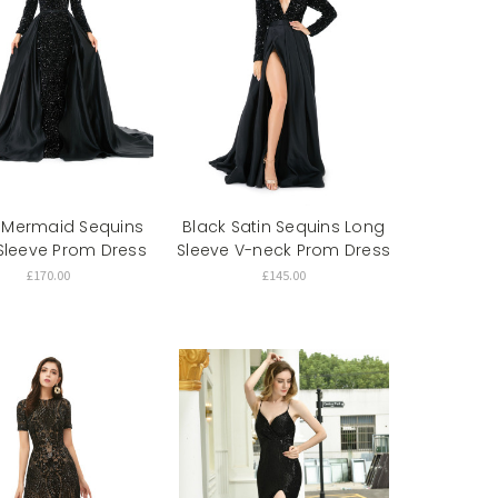
 Mermaid Sequins
Black Satin Sequins Long
Sleeve Prom Dress
Sleeve V-neck Prom Dress
£170.00
£145.00