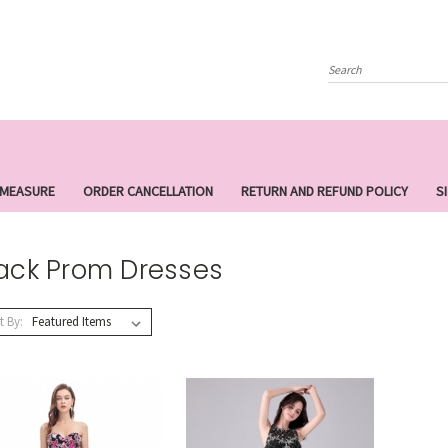
Search
 MEASURE
ORDER CANCELLATION
RETURN AND REFUND POLICY
S
ack Prom Dresses
t By: