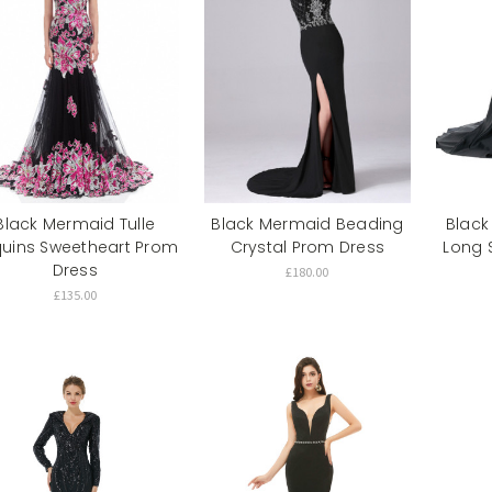
Black Mermaid Tulle
Black Mermaid Beading
Black
uins Sweetheart Prom
Crystal Prom Dress
Long 
Dress
£180.00
£135.00