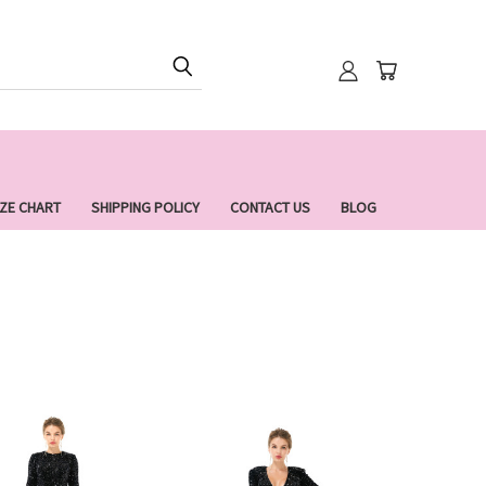
IZE CHART
SHIPPING POLICY
CONTACT US
BLOG