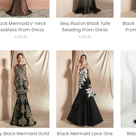
lack Mermaid V-neck
Sexy Illusion Black Tulle
Black
ackless Prom Dress
Beading Prom Dress
Prom
£159.00
£145.00
y Black Mermaid Gold
Black Mermaid Lace One
Bla