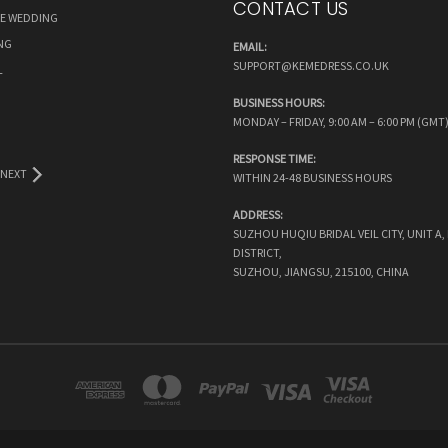
CONTACT US
RE WEDDING
NG
EMAIL:
SUPPORT@KEMEDRESS.CO.UK
L
BUSINESS HOURS:
MONDAY – FRIDAY, 9:00 AM – 6:00 PM (GMT
RESPONSE TIME:
NEXT
WITHIN 24-48 BUSINESS HOURS
ADDRESS:
SUZHOU HUQIU BRIDAL VEIL CITY, UNIT A
DISTRICT,
SUZHOU, JIANGSU, 215100, CHINA