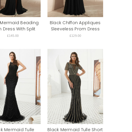
 Mermaid Beading
Black Chiffon Appliques
 Dress With Split
Sleeveless Prom Dress
£145.00
£129.00
ck Mermaid Tulle
Black Mermaid Tulle Short