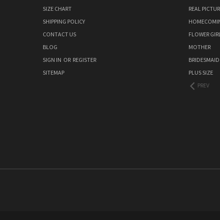
SIZE CHART
REAL PICTU
SHIPPING POLICY
HOMECOMI
CONTACT US
FLOWER GIR
BLOG
MOTHER
SIGN IN
OR
REGISTER
BRIDESMAID
SITEMAP
PLUS SIZE
PREV