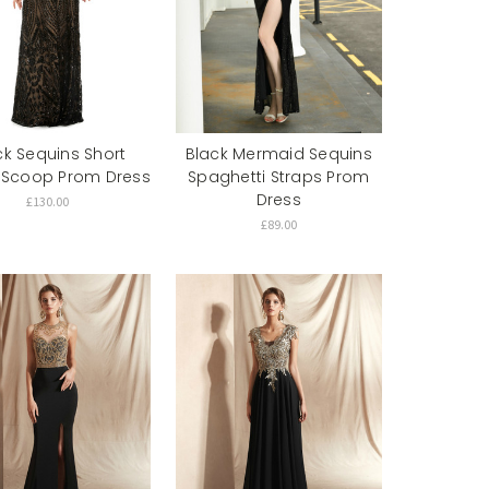
ck Sequins Short
Black Mermaid Sequins
 Scoop Prom Dress
Spaghetti Straps Prom
Dress
£130.00
£89.00