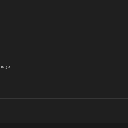
)
, HUQIU