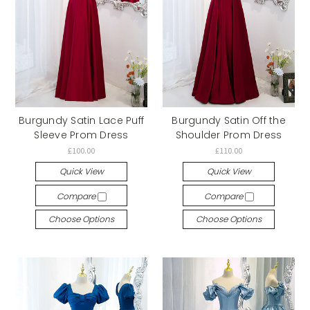
Burgundy Satin Lace Puff
Burgundy Satin Off the
Sleeve Prom Dress
Shoulder Prom Dress
£100.00
£110.00
Quick View
Quick View
Compare
Compare
Choose Options
Choose Options