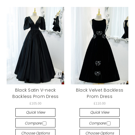
Black Satin V-neck
Black Velvet Backless
Backless Prom Dress
Prom Dress
£105.00
£110.00
Quick View
Quick View
Compare
Compare
Choose Options
Choose Options