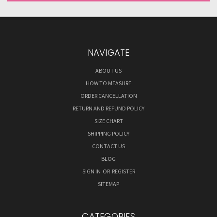
NAVIGATE
ABOUT US
HOW TO MEASURE
ORDER CANCELLATION
RETURN AND REFUND POLICY
SIZE CHART
SHIPPING POLICY
CONTACT US
BLOG
SIGN IN
OR
REGISTER
SITEMAP
CATEGORIES