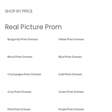
SHOP BY PRICE
Real Picture Prom
Burgundy Prom Dresses
Yellow Prom Dresses
Black Prom Dresses
Blue Prom Dresses
Champagne Prom Dresses
Gold Prom Dresses
Gray Prom Dresses
Green Prom Dresses
Pink Prom Dresses
Purple Prom Dresses