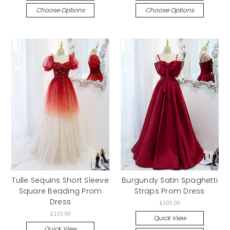
Choose Options
Choose Options
Tulle Sequins Short Sleeve
Burgundy Satin Spaghetti
Square Beading Prom
Straps Prom Dress
Dress
£105.00
£110.00
Quick View
Quick View