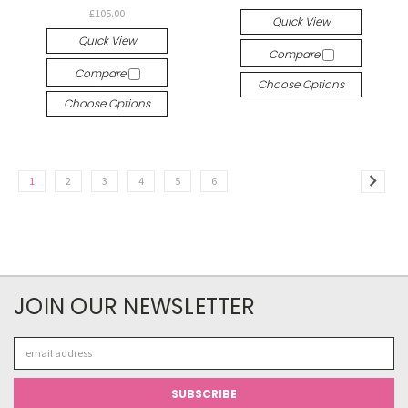
£105.00
Quick View
Quick View
Compare
Compare
Choose Options
Choose Options
1
2
3
4
5
6
JOIN OUR NEWSLETTER
Email
Address