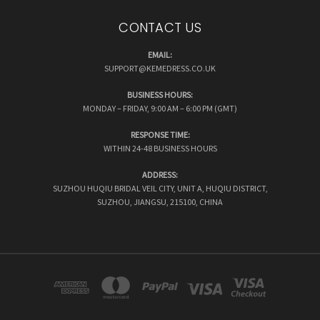
CONTACT US
EMAIL:
SUPPORT@KEMEDRESS.CO.UK
BUSINESS HOURS:
MONDAY – FRIDAY, 9:00 AM – 6:00 PM (GMT)
RESPONSE TIME:
WITHIN 24-48 BUSINESS HOURS
ADDRESS:
SUZHOU HUQIU BRIDAL VEIL CITY, UNIT A, HUQIU DISTRICT,
SUZHOU, JIANGSU, 215100, CHINA