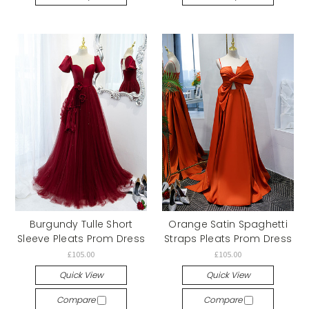
Burgundy Tulle Short
Orange Satin Spaghetti
Sleeve Pleats Prom Dress
Straps Pleats Prom Dress
£105.00
£105.00
Quick View
Quick View
Compare
Compare