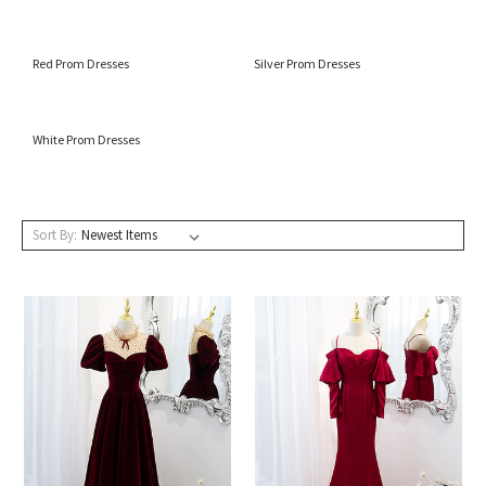
Red Prom Dresses
Silver Prom Dresses
White Prom Dresses
Sort By: