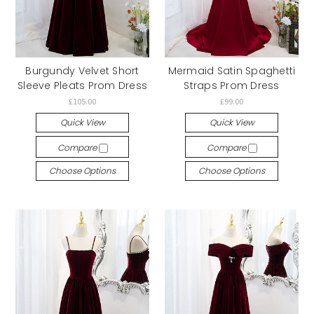
Burgundy Velvet Short
Mermaid Satin Spaghetti
Sleeve Pleats Prom Dress
Straps Prom Dress
£105.00
£99.00
Quick View
Quick View
Compare
Compare
Choose Options
Choose Options