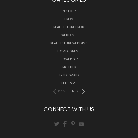
IN STOCK
PROM
REAL PICTURE PROM
WEDDING
REAL PICTURE WEDDING
HOMECOMING
FLOWER GIRL
MOTHER
BRIDESMAID
PLUS SIZE
PREV
NEXT
CONNECT WITH US