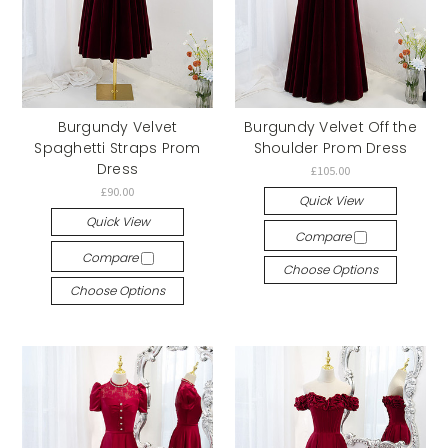
Burgundy Velvet
Burgundy Velvet Off the
Spaghetti Straps Prom
Shoulder Prom Dress
Dress
£105.00
£90.00
Quick View
Quick View
Compare
Compare
Choose Options
Choose Options