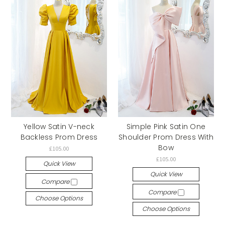
Yellow Satin V-neck
Simple Pink Satin One
Backless Prom Dress
Shoulder Prom Dress With
Bow
£105.00
£105.00
Quick View
Quick View
Compare
Compare
Choose Options
Choose Options