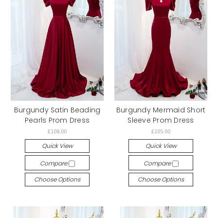
Burgundy Satin Beading
Burgundy Mermaid Short
Pearls Prom Dress
Sleeve Prom Dress
£108.00
£105.00
Quick View
Quick View
Compare
Compare
Choose Options
Choose Options