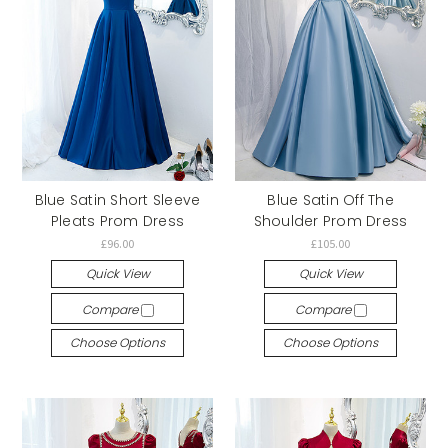
Blue Satin Short Sleeve
Blue Satin Off The
Pleats Prom Dress
Shoulder Prom Dress
£96.00
£105.00
Quick View
Quick View
Compare
Compare
Choose Options
Choose Options