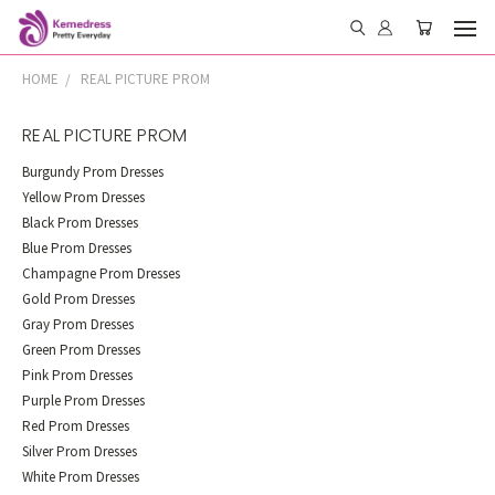
HOME
REAL PICTURE PROM
REAL PICTURE PROM
Burgundy Prom Dresses
Yellow Prom Dresses
Black Prom Dresses
Blue Prom Dresses
Champagne Prom Dresses
Gold Prom Dresses
Gray Prom Dresses
Green Prom Dresses
Pink Prom Dresses
Purple Prom Dresses
Red Prom Dresses
Silver Prom Dresses
White Prom Dresses