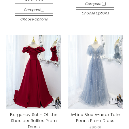
Compare
Compare
Choose Options
Choose Options
Burgundy Satin Off the
A-Line Blue V-neck Tulle
Shoulder Ruffles Prom
Pearls Prom Dress
Dress
£105.00