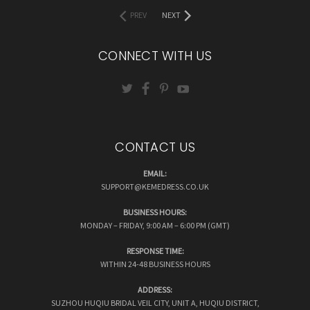
PREV
NEXT
CONNECT WITH US
CONTACT US
EMAIL:
SUPPORT@KEMEDRESS.CO.UK
BUSINESS HOURS:
MONDAY – FRIDAY, 9:00 AM – 6:00 PM (GMT)
RESPONSE TIME:
WITHIN 24-48 BUSINESS HOURS
ADDRESS:
SUZHOU HUQIU BRIDAL VEIL CITY, UNIT A, HUQIU DISTRICT,