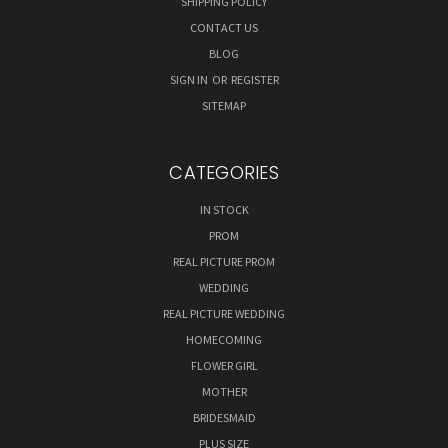
SHIPPING POLICY
CONTACT US
BLOG
SIGN IN
OR
REGISTER
SITEMAP
CATEGORIES
IN STOCK
PROM
REAL PICTURE PROM
WEDDING
REAL PICTURE WEDDING
HOMECOMING
FLOWER GIRL
MOTHER
BRIDESMAID
PLUS SIZE