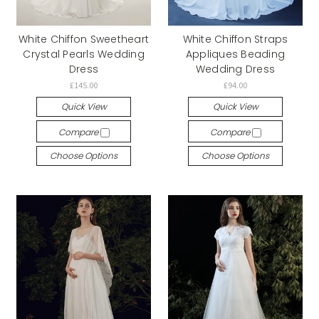
White Chiffon Sweetheart
White Chiffon Straps
Crystal Pearls Wedding
Appliques Beading
Dress
Wedding Dress
£145.00
£94.00
Quick View
Quick View
Compare
Compare
Choose Options
Choose Options