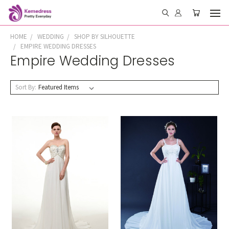
HOME
WEDDING
SHOP BY SILHOUETTE
EMPIRE WEDDING DRESSES
Empire Wedding Dresses
Sort By: