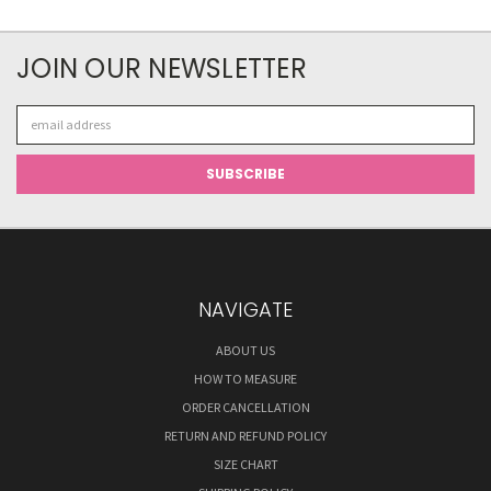
JOIN OUR NEWSLETTER
Email
Address
NAVIGATE
ABOUT US
HOW TO MEASURE
ORDER CANCELLATION
RETURN AND REFUND POLICY
SIZE CHART