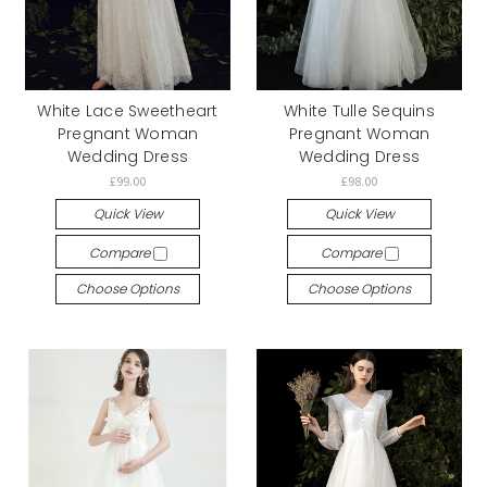
White Lace Sweetheart
White Tulle Sequins
Pregnant Woman
Pregnant Woman
Wedding Dress
Wedding Dress
£99.00
£98.00
Quick View
Quick View
Compare
Compare
Choose Options
Choose Options