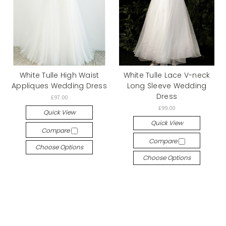
White Tulle High Waist
White Tulle Lace V-neck
Appliques Wedding Dress
Long Sleeve Wedding
Dress
£97.00
£99.00
Quick View
Quick View
Compare
Compare
Choose Options
Choose Options