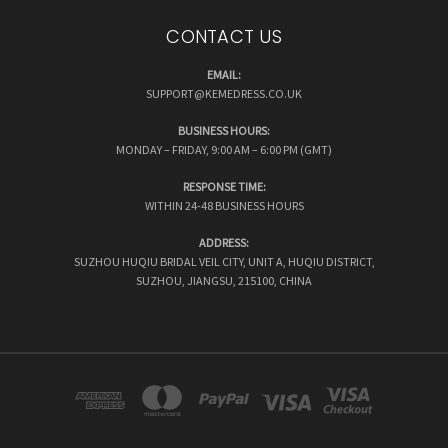
CONTACT US
EMAIL:
SUPPORT@KEMEDRESS.CO.UK
BUSINESS HOURS:
MONDAY – FRIDAY, 9:00 AM – 6:00 PM (GMT)
RESPONSE TIME:
WITHIN 24-48 BUSINESS HOURS
ADDRESS:
SUZHOU HUQIU BRIDAL VEIL CITY, UNIT A, HUQIU DISTRICT,
SUZHOU, JIANGSU, 215100, CHINA