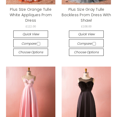
Plus SIze Orange Tulle
Plus Size Gray Tulle
White Appliques Prom
Backless Prom Dress With
Dress
Shawl
£122.00
£108.00
Quick View
Quick View
Compare
Compare
Choose Options
Choose Options