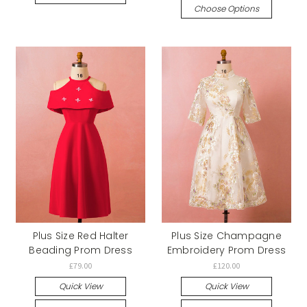
Choose Options
Plus Size Red Halter
Plus Size Champagne
Beading Prom Dress
Embroidery Prom Dress
£79.00
£120.00
Quick View
Quick View