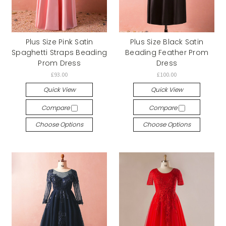
Plus Size Pink Satin
Plus Size Black Satin
Spaghetti Straps Beading
Beading Feather Prom
Prom Dress
Dress
£93.00
£100.00
Quick View
Quick View
Compare
Compare
Choose Options
Choose Options