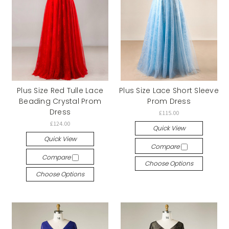
Plus Size Red Tulle Lace
Plus Size Lace Short Sleeve
Beading Crystal Prom
Prom Dress
Dress
£115.00
£124.00
Quick View
Quick View
Compare
Compare
Choose Options
Choose Options