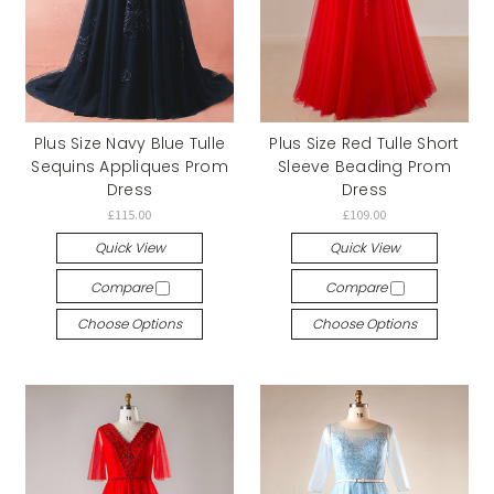
Plus Size Navy Blue Tulle
Plus Size Red Tulle Short
Sequins Appliques Prom
Sleeve Beading Prom
Dress
Dress
£115.00
£109.00
Quick View
Quick View
Compare
Compare
Choose Options
Choose Options