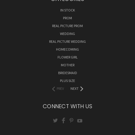
IN STOCK
PROM
REAL PICTURE PROM
WEDDING
REAL PICTURE WEDDING
HOMECOMING
FLOWER GIRL
MOTHER
BRIDESMAID
PLUS SIZE
PREV
NEXT
CONNECT WITH US