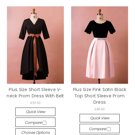
Plus Size Short Sleeve V-
Plus Size Pink Satin Black
neck Prom Dress With Belt
Top Short Sleeve Prom
Dress
£93.00
£86.00
Quick View
Quick View
Compare
Compare
Choose Options