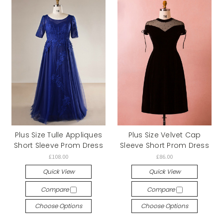
Plus Size Tulle Appliques
Plus Size Velvet Cap
Short Sleeve Prom Dress
Sleeve Short Prom Dress
£108.00
£86.00
Quick View
Quick View
Compare
Compare
Choose Options
Choose Options