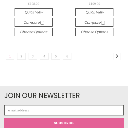
£108.00
£109.00
Quick View
Quick View
Compare
Compare
Choose Options
Choose Options
1
2
3
4
5
6
JOIN OUR NEWSLETTER
Email
Address