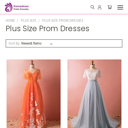
HOME
PLUS SIZE
PLUS SIZE PROM DRESSES
Plus Size Prom Dresses
Sort By: