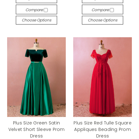
Compare
Compare
Choose Options
Choose Options
Plus Size Green Satin
Plus Size Red Tulle Square
Velvet Short Sleeve Prom
Appliques Beading Prom
Dress
Dress