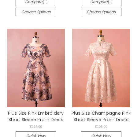
Compare
Compare
Choose Options
Choose Options
Plus Size Pink Embroidery
Plus Size Champagne Pink
Short Sleeve Prom Dress
Short Sleeve Prom Dress
£119.00
£106.00
Quick View
Quick View