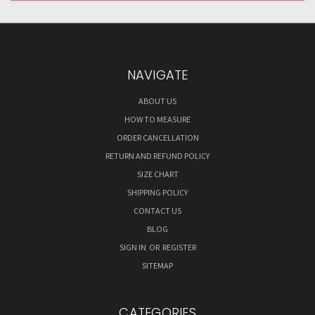
NAVIGATE
ABOUT US
HOW TO MEASURE
ORDER CANCELLATION
RETURN AND REFUND POLICY
SIZE CHART
SHIPPING POLICY
CONTACT US
BLOG
SIGN IN
OR
REGISTER
SITEMAP
CATEGORIES