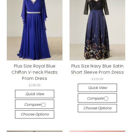
Plus Size Royal Blue
Plus Size Navy Blue Satin
Chiffon V-neck Pleats
Short Sleeve Prom Dress
Prom Dress
£115.00
£109.00
Quick View
Quick View
Compare
Compare
Choose Options
Choose Options