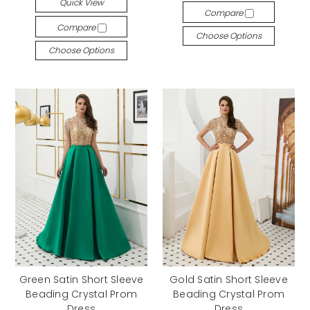
Quick View
Compare
Compare
Choose Options
Choose Options
Green Satin Short Sleeve
Gold Satin Short Sleeve
Beading Crystal Prom
Beading Crystal Prom
Dress
Dress