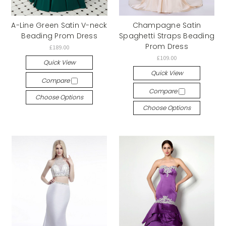
A-Line Green Satin V-neck
Champagne Satin
Beading Prom Dress
Spaghetti Straps Beading
Prom Dress
£189.00
£109.00
Quick View
Quick View
Compare
Compare
Choose Options
Choose Options