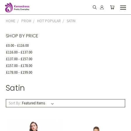
HOME
PROM
HOT POPULAR
SATIN
SHOP BY PRICE
£0.00 - £116.00
£116.00 - £137.00
£137.00 - £157.00
£157.00 - £178.00
£178.00 - £199.00
Satin
Sort By: