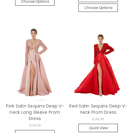
Choose Options
Choose Options
Pink Satin Sequins Deep V-
Red Satin Sequins Deep V-
neck Long Sleeve Prom
neck Prom Dress
Dress
£145.00
£145.00
Quick View