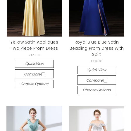
Yellow Satin Appliques
Royal Blue Blue Satin
Two Piece Prom Dress
Beading Prom Dress With
Split
£123.00
£126.00
Quick View
Quick View
Compare
Compare
Choose Options
Choose Options