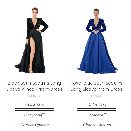
Black Satin Sequins Long
Royal Blue Satin Sequins
Sleeve V-neck Prom Dress
Long Sleeve Prom Dress
£145.00
£145.00
Quick View
Quick View
Compare
Compare
Choose Options
Choose Options