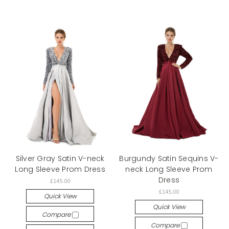
Silver Gray Satin V-neck
Burgundy Satin Sequins V-
Long Sleeve Prom Dress
neck Long Sleeve Prom
Dress
£145.00
£145.00
Quick View
Quick View
Compare
Compare