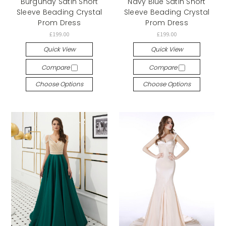
Burgundy Satin Short
Navy Blue Satin Short
Sleeve Beading Crystal
Sleeve Beading Crystal
Prom Dress
Prom Dress
£199.00
£199.00
Quick View
Quick View
Compare
Compare
Choose Options
Choose Options