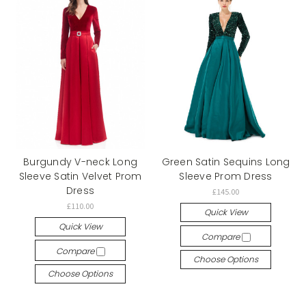
Burgundy V-neck Long
Green Satin Sequins Long
Sleeve Satin Velvet Prom
Sleeve Prom Dress
Dress
£145.00
£110.00
Quick View
Quick View
Compare
Compare
Choose Options
Choose Options