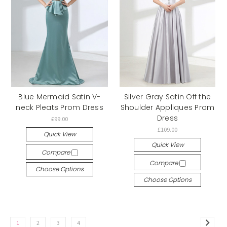
Blue Mermaid Satin V-
Silver Gray Satin Off the
neck Pleats Prom Dress
Shoulder Appliques Prom
Dress
£99.00
£109.00
Quick View
Quick View
Compare
Compare
Choose Options
Choose Options
1
2
3
4