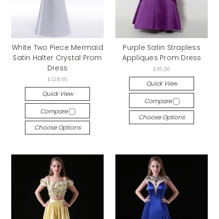
White Two Piece Mermaid
Purple Satin Strapless
Satin Halter Crystal Prom
Appliques Prom Dress
Dress
£95.00
£128.00
Quick View
Quick View
Compare
Compare
Choose Options
Choose Options