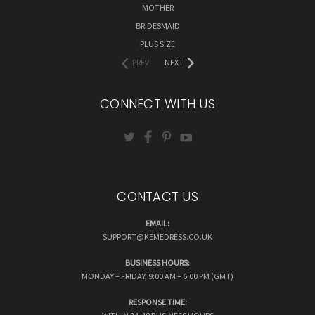
MOTHER
BRIDESMAID
PLUS SIZE
PREV
NEXT
CONNECT WITH US
CONTACT US
EMAIL:
SUPPORT@KEMEDRESS.CO.UK
BUSINESS HOURS:
MONDAY – FRIDAY, 9:00 AM – 6:00 PM (GMT)
RESPONSE TIME: