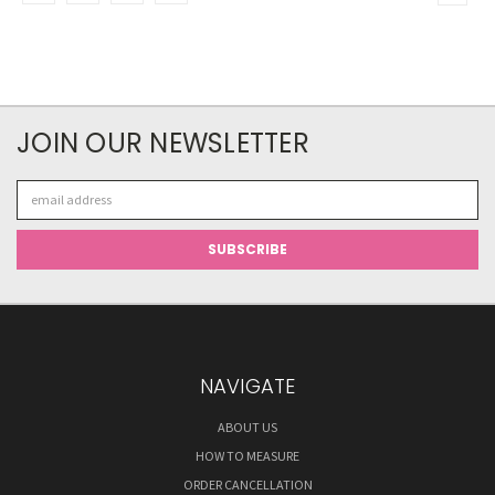
JOIN OUR NEWSLETTER
Email
Address
NAVIGATE
ABOUT US
HOW TO MEASURE
ORDER CANCELLATION