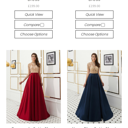
£199.00
£199.00
Quick View
Quick View
Compare
Compare
Choose Options
Choose Options