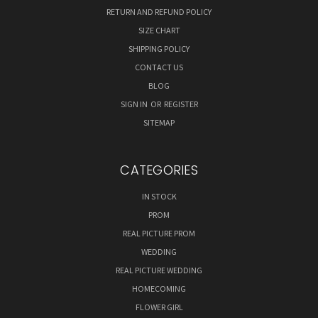
RETURN AND REFUND POLICY
SIZE CHART
SHIPPING POLICY
CONTACT US
BLOG
SIGN IN
OR
REGISTER
SITEMAP
CATEGORIES
IN STOCK
PROM
REAL PICTURE PROM
WEDDING
REAL PICTURE WEDDING
HOMECOMING
FLOWER GIRL