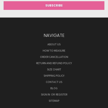
NAVIGATE
ABOUT US
HOW TO MEASURE
ORDER CANCELLATION
RETURN AND REFUND POLICY
SIZE CHART
SHIPPING POLICY
CONTACT US
BLOG
SIGN IN
OR
REGISTER
SITEMAP