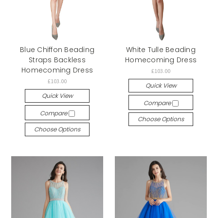
Blue Chiffon Beading
White Tulle Beading
Straps Backless
Homecoming Dress
Homecoming Dress
£103.00
£103.00
Quick View
Quick View
Compare
Compare
Choose Options
Choose Options