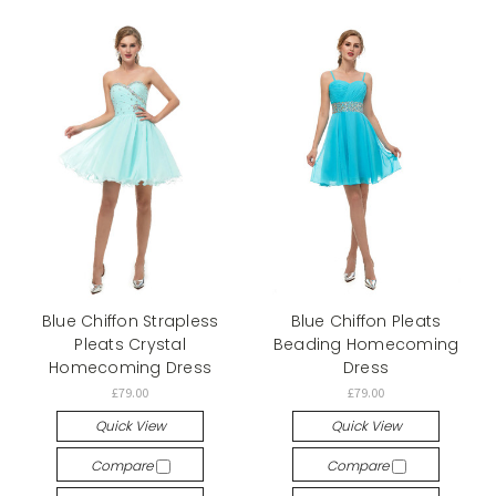
Blue Chiffon Strapless
Blue Chiffon Pleats
Pleats Crystal
Beading Homecoming
Homecoming Dress
Dress
£79.00
£79.00
Quick View
Quick View
Compare
Compare