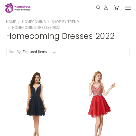
HOME
HOMECOMING
SHOP BY TREND
HOMECOMING DRESSES 2022
Homecoming Dresses 2022
Sort By: