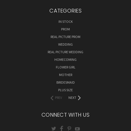
CATEGORIES
IN STOCK
PROM
REAL PICTURE PROM
WEDDING
REAL PICTURE WEDDING
HOMECOMING
FLOWER GIRL
MOTHER
BRIDESMAID
PLUS SIZE
PREV
NEXT
CONNECT WITH US