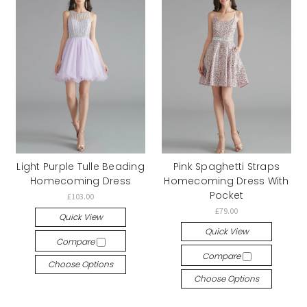
Light Purple Tulle Beading
Pink Spaghetti Straps
Homecoming Dress
Homecoming Dress With
Pocket
£103.00
£79.00
Quick View
Quick View
Compare
Compare
Choose Options
Choose Options