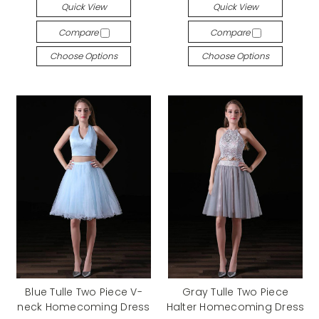
Quick View
Quick View
Compare
Compare
Choose Options
Choose Options
Blue Tulle Two Piece V-
Gray Tulle Two Piece
neck Homecoming Dress
Halter Homecoming Dress