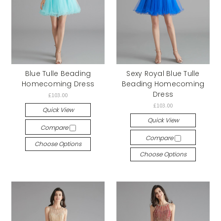
Blue Tulle Beading
Sexy Royal Blue Tulle
Homecoming Dress
Beading Homecoming
Dress
£103.00
£103.00
Quick View
Quick View
Compare
Compare
Choose Options
Choose Options