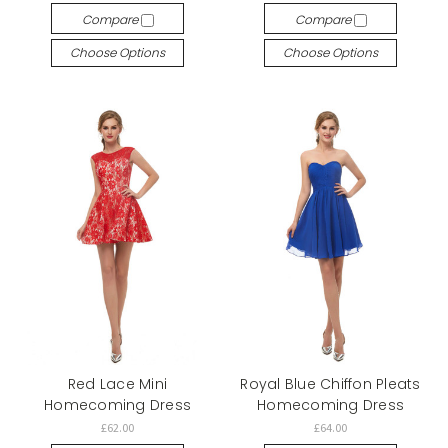
Compare
Compare
Choose Options
Choose Options
Red Lace Mini
Royal Blue Chiffon Pleats
Homecoming Dress
Homecoming Dress
£62.00
£64.00