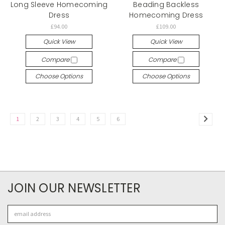
Long Sleeve Homecoming
Beading Backless
Dress
Homecoming Dress
£94.00
£109.00
Quick View
Quick View
Compare
Compare
Choose Options
Choose Options
1
2
3
4
5
6
JOIN OUR NEWSLETTER
Email
Address