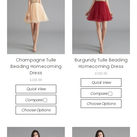
Champagne Tulle
Burgundy Tulle Beading
Beading Homecoming
Homecoming Dress
Dress
£103.00
£103.00
Quick View
Quick View
Compare
Compare
Choose Options
Choose Options