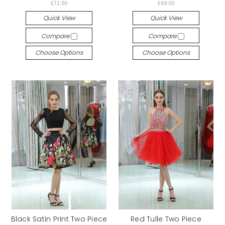
£71.00
£69.00
Quick View
Quick View
Compare
Compare
Choose Options
Choose Options
Black Satin Print Two Piece
Red Tulle Two Piece