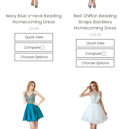
Navy Blue V-neck Beading
Red Chiffon Beading
Homecoming Dress
Straps Backless
Homecoming Dress
£79.00
£103.00
Quick View
Quick View
Compare
Compare
Choose Options
Choose Options