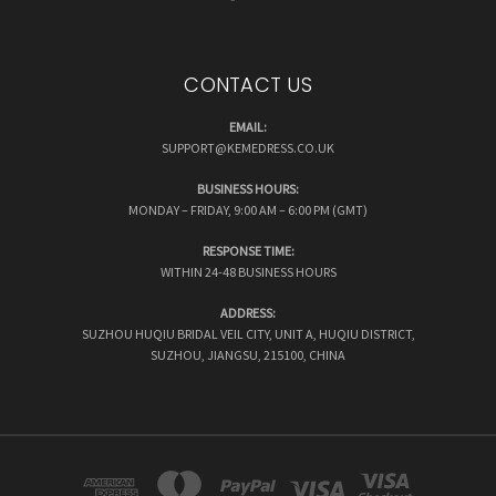
CONTACT US
EMAIL:
SUPPORT@KEMEDRESS.CO.UK
BUSINESS HOURS:
MONDAY – FRIDAY, 9:00 AM – 6:00 PM (GMT)
RESPONSE TIME:
WITHIN 24-48 BUSINESS HOURS
ADDRESS:
SUZHOU HUQIU BRIDAL VEIL CITY, UNIT A, HUQIU DISTRICT,
SUZHOU, JIANGSU, 215100, CHINA