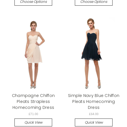
Choose Options
Choose Options
Champagne Chiffon
Simple Navy Blue Chiffon
Pleats Strapless
Pleats Homecoming
Homecoming Dress
Dress
£71.00
£64.00
Quick View
Quick View